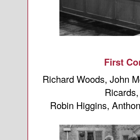
First C
Richard Woods, John Mc
Ricards,
Robin Higgins, Antho