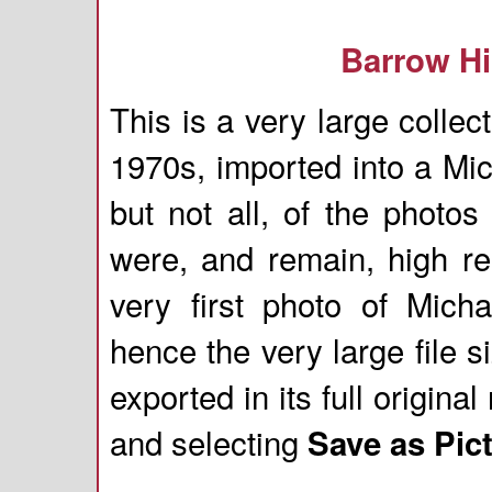
Barrow Hi
This is a very large colle
1970s, imported into a Mi
but not all, of the photo
were, and remain, high re
very first photo of Mich
hence the very large file
exported in its full origina
and selecting
Save as Pict