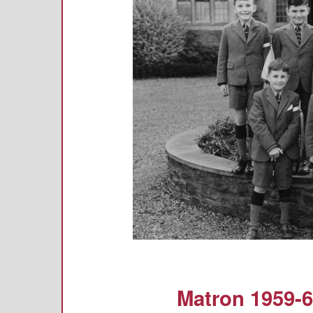
Matron 1959-6