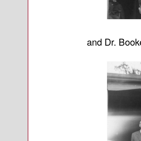
and Dr. Booke