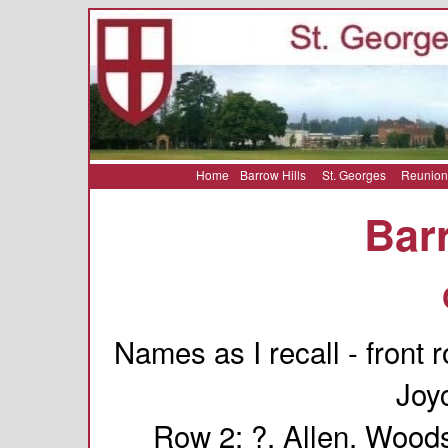
Home
Barrow Hills
St. Georges
Reunion
Barr
Names as I recall - front
Joy
Row 2: ?, Allen, Woods