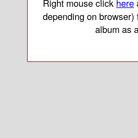
Right mouse click
here
depending on browser) 
album as 