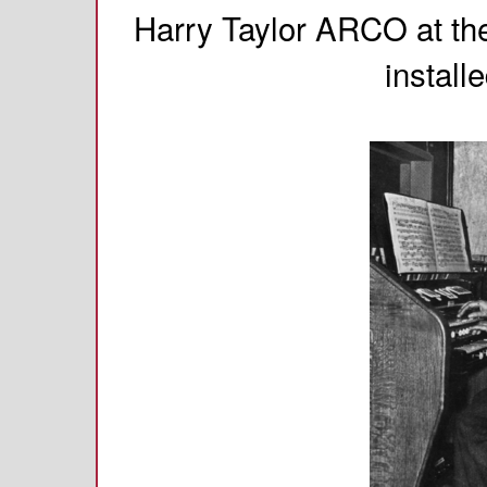
Harry Taylor ARCO at th
install