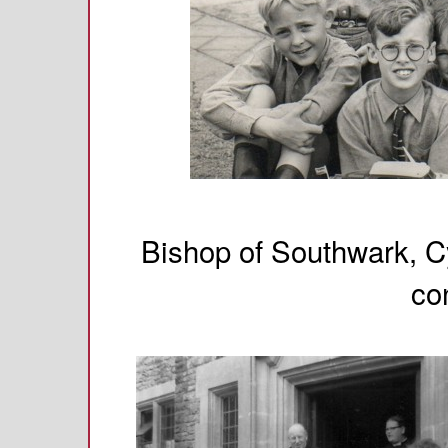
Bishop of Southwark, Cy
co