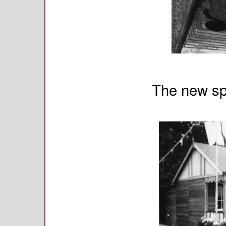
The new sp