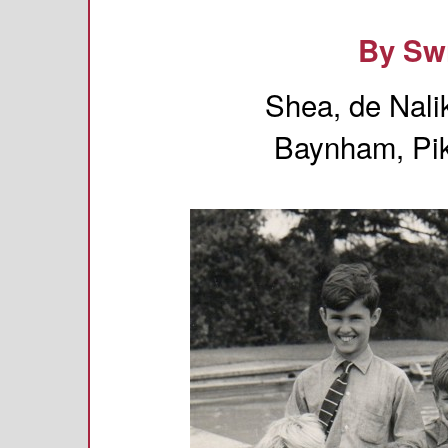
By Sw
Shea, de Nali
Baynham, Pik