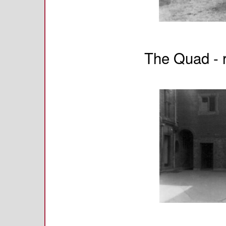
The Quad - r