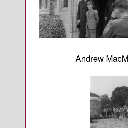
Andrew MacMi