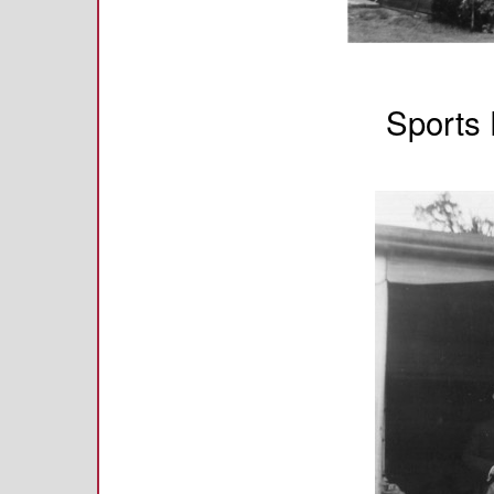
Sports 