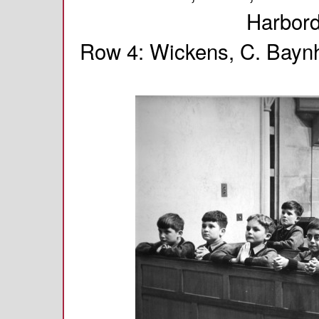
Harbord
Row 4: Wickens, C. Baynh